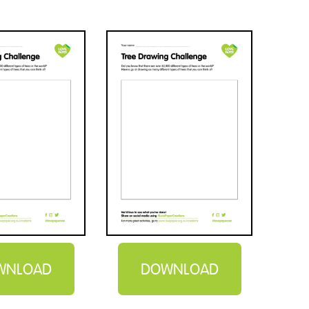
WNLOAD
DOWNLOAD