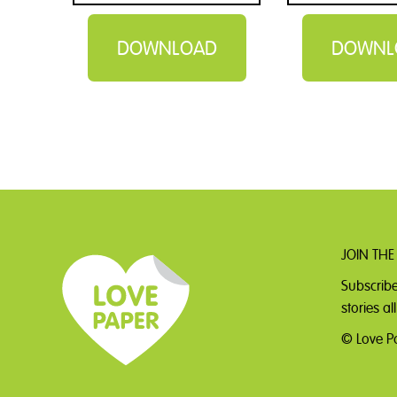
DOWNLOAD
DOWNL
JOIN THE
Subscribe
stories a
© Love Pa