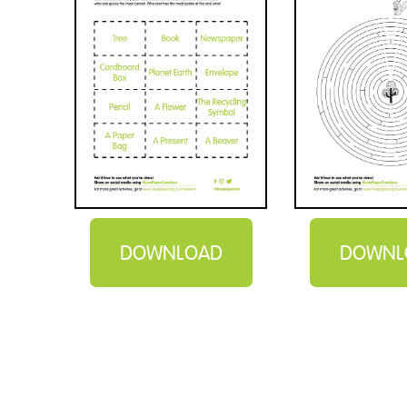
DOWNLOAD
DOWNL