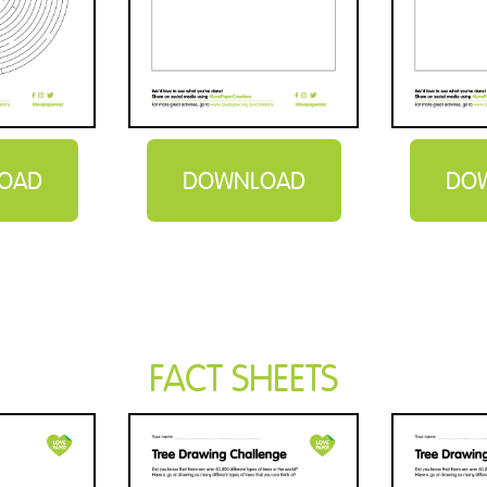
OAD
DOWNLOAD
DO
FACT SHEETS