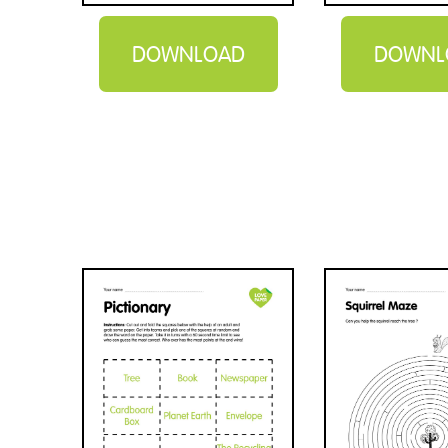
DOWNLOAD
DOWNL