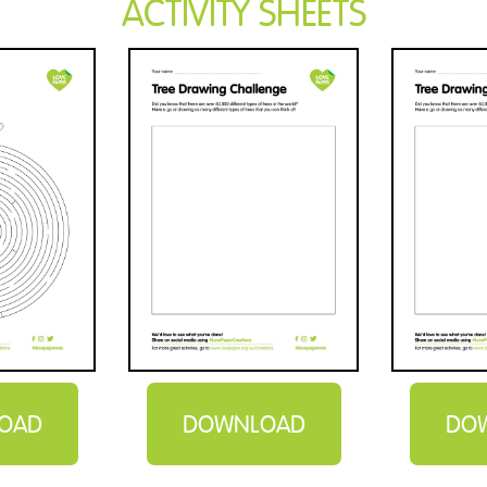
ACTIVITY SHEETS
OAD
DOWNLOAD
DO