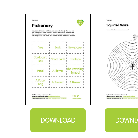
DOWNLOAD
DOWNL