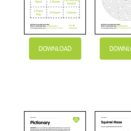
DOWNLOAD
DOWNL