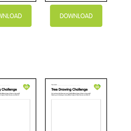
WNLOAD
DOWNLOAD