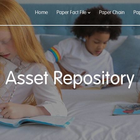
Home
Paper Fact File
Paper Chain
Pa
Asset Repository