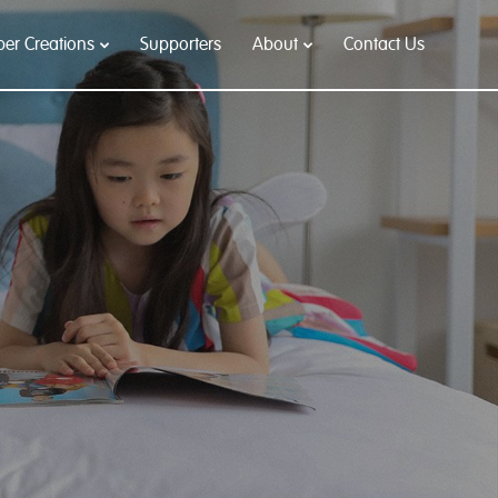
per Creations
Supporters
About
Contact Us