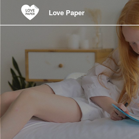
Love Paper