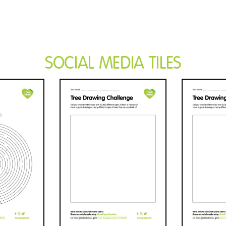
SOCIAL MEDIA TILES