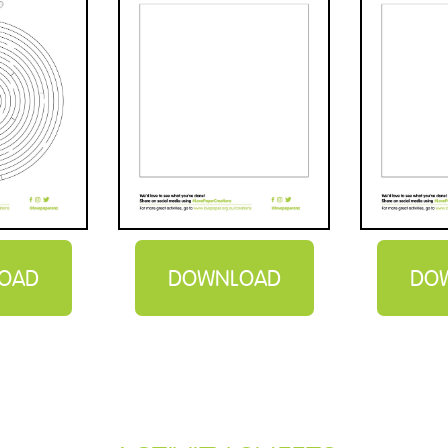
OAD
DOWNLOAD
DO