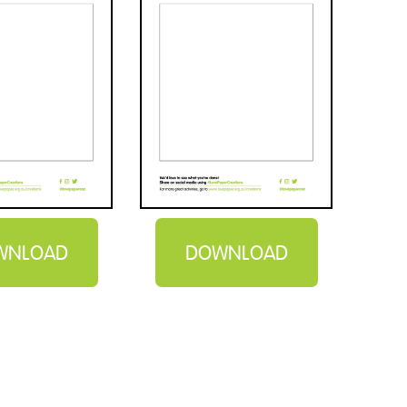
WNLOAD
DOWNLOAD