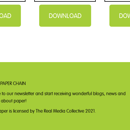
OAD
DOWNLOAD
DO
 PAPER CHAIN
 to our newsletter
and start receiving wonderful blogs, news and
ll about paper!
per is licensed by The Real Media Collective 2021.