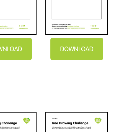
WNLOAD
DOWNLOAD