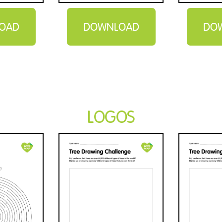
OAD
DOWNLOAD
DO
LOGOS