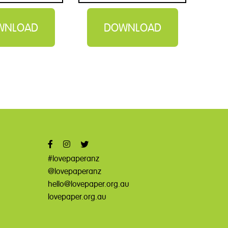
WNLOAD
DOWNLOAD
#lovepaperanz
@lovepaperanz
hello@lovepaper.org.au
lovepaper.org.au