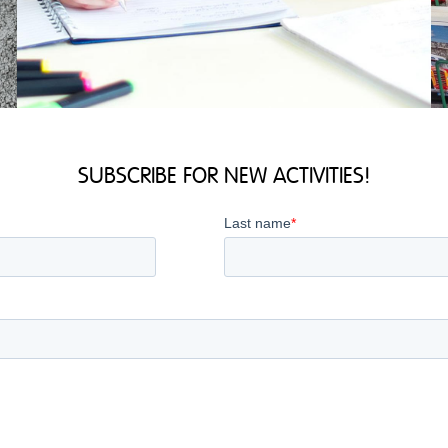
SUBSCRIBE FOR NEW ACTIVITIES!