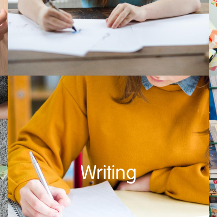
Writing