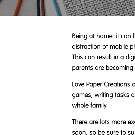
Being at home, it can 
distraction of mobile 
This can result in a di
parents are becoming 
Love Paper
Creations o
games, writing tasks an
whole family.
There are lots more ex
soon, so be sure to su