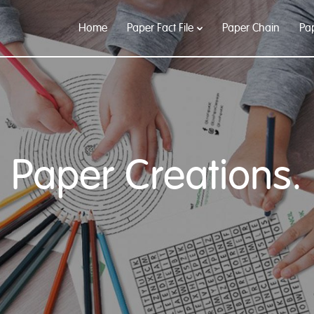
Home
Paper Fact File
Paper Chain
Pa
Paper Creations.