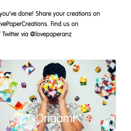
you’ve done! Share your creations on
ovePaperCreations. Find us on
 Twitter via @lovepaperanz
Origami