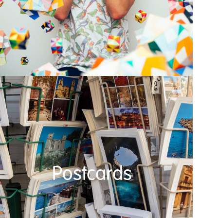
Postcards