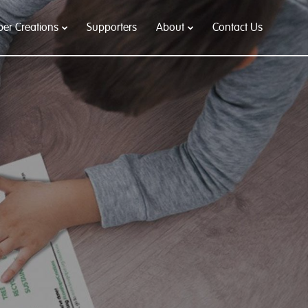
per Creations
Supporters
About
Contact Us