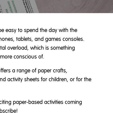
be easy to spend the day with the
phones, tablets, and games consoles.
gital overload, which is something
more conscious of.
ffers a range of paper crafts,
d activity sheets for children, or for the
citing paper-based activities coming
bscribe!