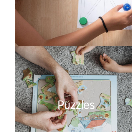
Puzzles