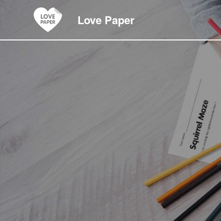
Love Paper