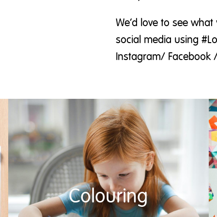
We’d love to see what 
social media using #L
Instagram/ Facebook /
Colouring