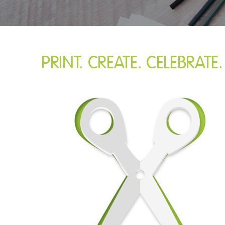
PRINT. CREATE. CELEBRATE.