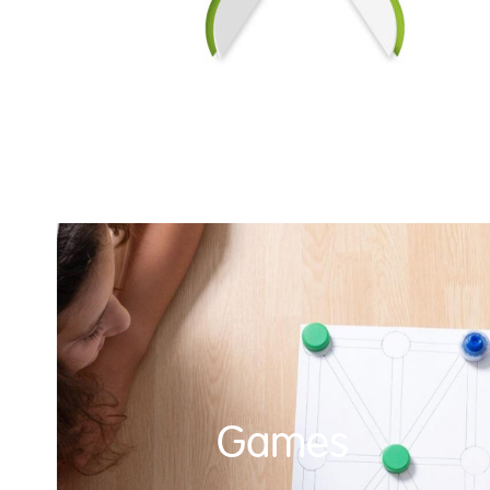
Games