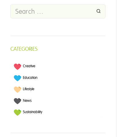
CATEGORIES
Creative
Education
Lifestyle
News
Sustainability