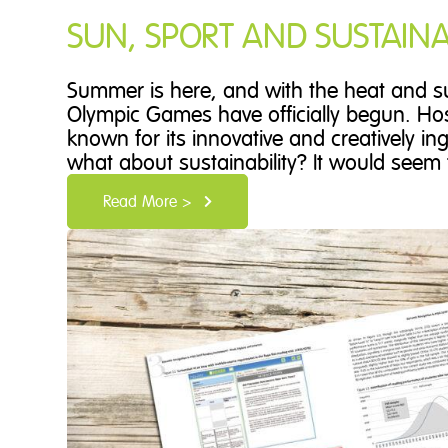
SUN, SPORT AND SUSTAINAB
Summer is here, and with the heat and su
Olympic Games have officially begun. Host
known for its innovative and creatively i
what about sustainability? It would seem t
Read More >