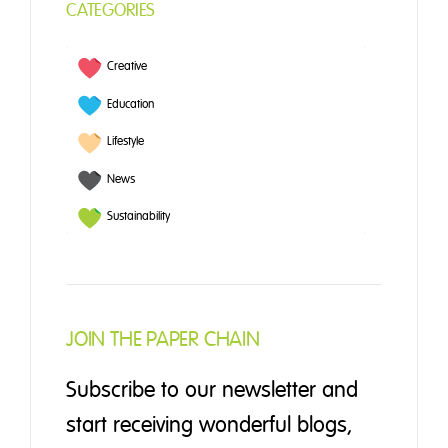
CATEGORIES
Creative
Education
Lifestyle
News
Sustainability
JOIN THE PAPER CHAIN
Subscribe to our newsletter and
start receiving wonderful blogs,