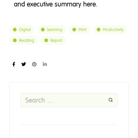
and executive summary here.
Digital
learning
Print
Productivity
Reading
Report