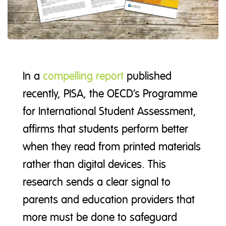
In a
compelling report
published
recently, PISA, the OECD’s Programme
for International Student Assessment,
affirms that students perform better
when they read from printed materials
rather than digital devices. This
research sends a clear signal to
parents and education providers that
more must be done to safeguard