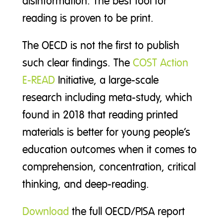
disinformation. The best tool for
reading is proven to be print.
The OECD is not the first to publish
such clear findings. The
COST Action
E-READ
Initiative, a large-scale
research including meta-study, which
found in 2018 that reading printed
materials is better for young people’s
education outcomes when it comes to
comprehension, concentration, critical
thinking, and deep-reading.
Download
the full OECD/PISA report