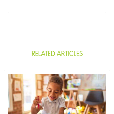
RELATED ARTICLES