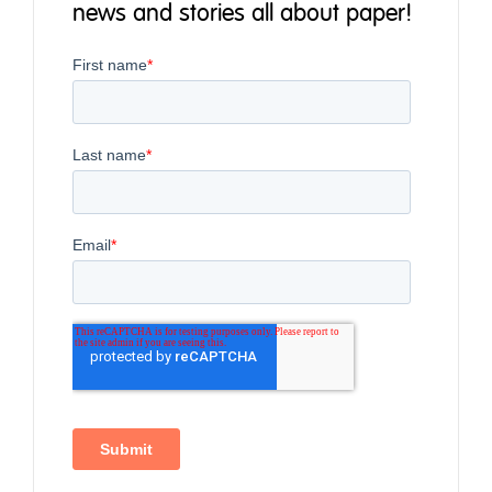
news and stories all about paper!