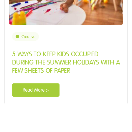
Creative
5 WAYS TO KEEP KIDS OCCUPIED
DURING THE SUMMER HOLIDAYS WITH A
FEW SHEETS OF PAPER
Read More >