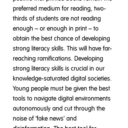
preferred medium for reading, two-
thirds of students are not reading
enough – or enough in print – to
obtain the best chance of developing
strong literacy skills. This will have far-
reaching ramifications. Developing
strong literacy skills is crucial in our
knowledge-saturated digital societies.
Young people must be given the best
tools to navigate digital environments
autonomously and cut through the
noise of ‘fake news’ and