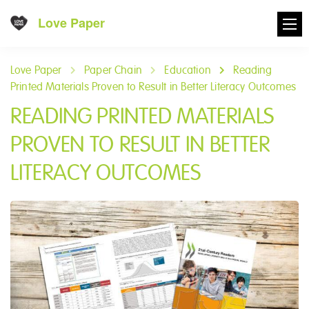
Love Paper
Love Paper
Paper Chain
Education
Reading
Printed Materials Proven to Result in Better Literacy Outcomes
READING PRINTED MATERIALS
PROVEN TO RESULT IN BETTER
LITERACY OUTCOMES