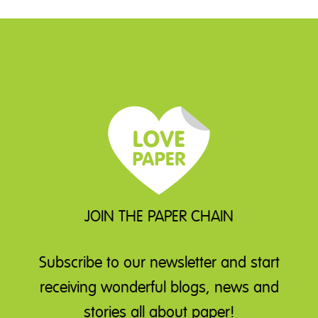
JOIN THE PAPER CHAIN
Subscribe to our newsletter
and start
receiving wonderful blogs, news and
stories all about paper!