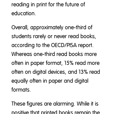
reading in print for the future of
education.
Overall, approximately one-third of
students rarely or never read books,
according to the OECD/PISA report.
Whereas one-third read books more
often in paper format, 15% read more
often on digital devices, and 13% read
equally often in paper and digital
formats.
These figures are alarming. While it is
positive that printed books remain the