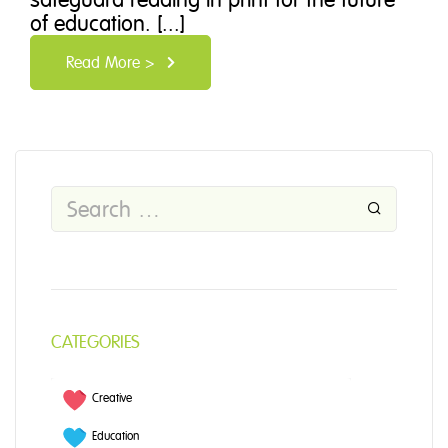
of education. [...]
Read More >
CATEGORIES
Creative
Education