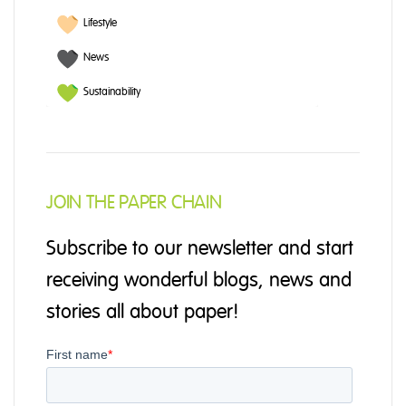
Lifestyle
News
Sustainability
JOIN THE PAPER CHAIN
Subscribe to our newsletter and start
receiving wonderful blogs, news and
stories all about paper!