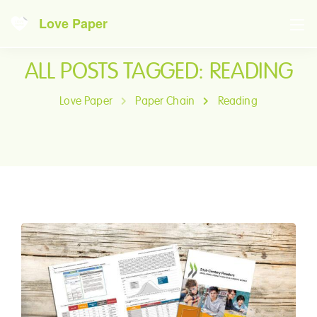
Love Paper
ALL POSTS TAGGED: READING
Love Paper
Paper Chain
Reading