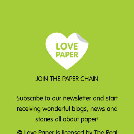
JOIN THE PAPER CHAIN
Subscribe to our newsletter
and start
receiving wonderful blogs, news and
stories all about paper!
© Love Paper is licensed by The Real