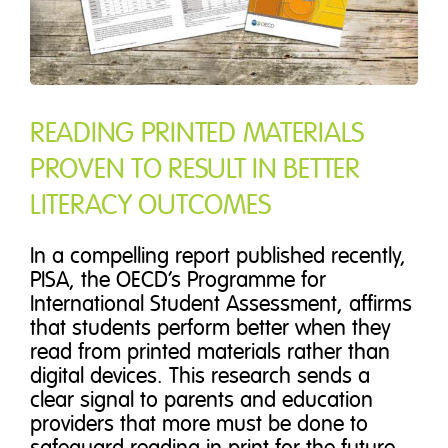
READING PRINTED MATERIALS
PROVEN TO RESULT IN BETTER
LITERACY OUTCOMES
In a compelling report published recently,
PISA, the OECD’s Programme for
International Student Assessment, affirms
that students perform better when they
read from printed materials rather than
digital devices. This research sends a
clear signal to parents and education
providers that more must be done to
safeguard reading in print for the future